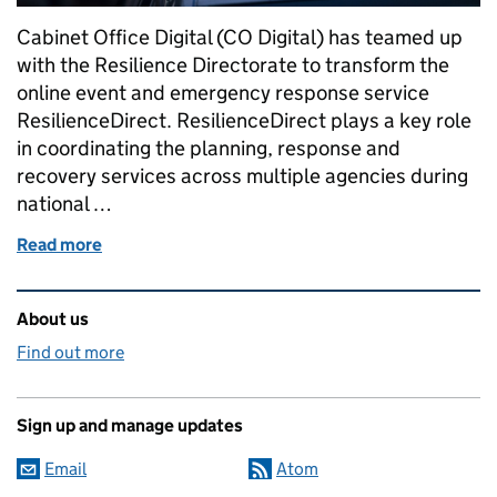
Cabinet Office Digital (CO Digital) has teamed up
with the Resilience Directorate to transform the
online event and emergency response service
ResilienceDirect. ResilienceDirect plays a key role
in coordinating the planning, response and
recovery services across multiple agencies during
national …
Read more
of Future-proofing the ResilienceDirect service by 
Related content and links
About us
Find out more
Sign up and manage updates
Email
Atom