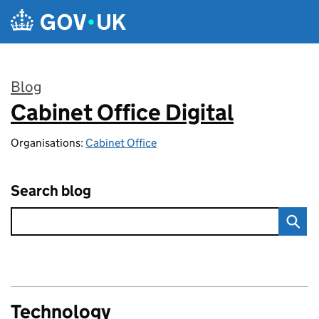
Skip to main content
Blog
Cabinet Office Digital
:
Organisations:
Cabinet Office
Search blog
Technology