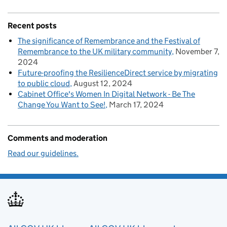
Recent posts
The significance of Remembrance and the Festival of
Remembrance to the UK military community
November 7,
2024
Future-proofing the ResilienceDirect service by migrating
to public cloud
August 12, 2024
Cabinet Office's Women In Digital Network - Be The
Change You Want to See!
March 17, 2024
Comments and moderation
Read our guidelines.